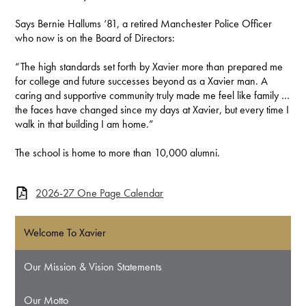
Says Bernie Hallums ‘81, a retired Manchester Police Officer
who now is on the Board of Directors:
“The high standards set forth by Xavier more than prepared me
for college and future successes beyond as a Xavier man. A
caring and supportive community truly made me feel like family …
the faces have changed since my days at Xavier, but every time I
walk in that building I am home.”
The school is home to more than 10,000 alumni.
2026-27 One Page Calendar
Welcome To Xavier
Our Mission & Vision Statements
Our Motto