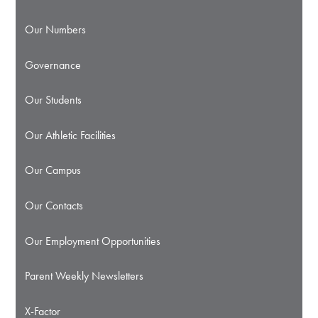
Our Numbers
Governance
Our Students
Our Athletic Facilities
Our Campus
Our Contacts
Our Employment Opportunities
Parent Weekly Newsletters
X-Factor