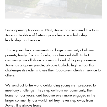
Since opening its doors in 1963, Xavier has remained true to its
Xaverian tradition of fostering excellence in scholarship,
leadership, and service.
This requires the commitment of a large community of alumni,
parents, family, friends, faculty, coaches and staff. In that
community, we all share a common bond of helping preserve
Xavier as a top-tier private, all-boys Catholic high school that
challenges its students to use their God-given talents in service to
others.
We send out to the world outstanding young men prepared to
meet any challenge. They step out from our community, their
home for four years, and become even more engaged in the
larger community, our world. Yet they never step away from
Xavier. It is always home.