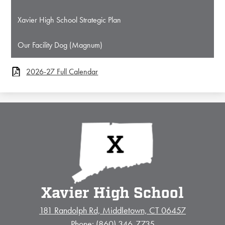
Xavier High School Strategic Plan
Our Facility Dog (Magnum)
2026-27 Full Calendar
Xavier High School
181 Randolph Rd, Middletown, CT 06457
Phone:
(860) 346-7735