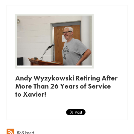
Andy Wyzykowski Retiring After
More Than 26 Years of Service
to Xavier!
RSS Feed