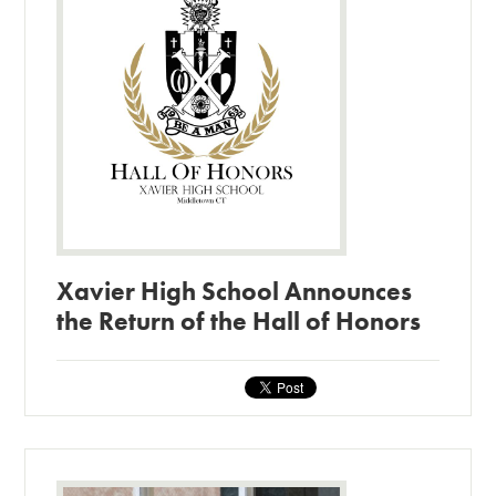
Xavier High School Announces
the Return of the Hall of Honors