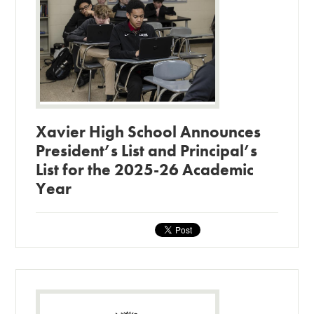
Xavier High School Announces
President’s List and Principal’s
List for the 2025-26 Academic
Year