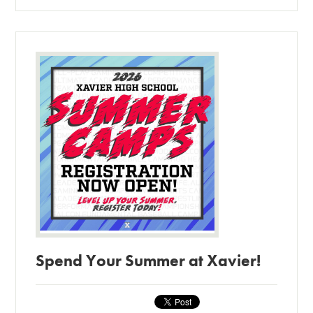
Spend Your Summer at Xavier!