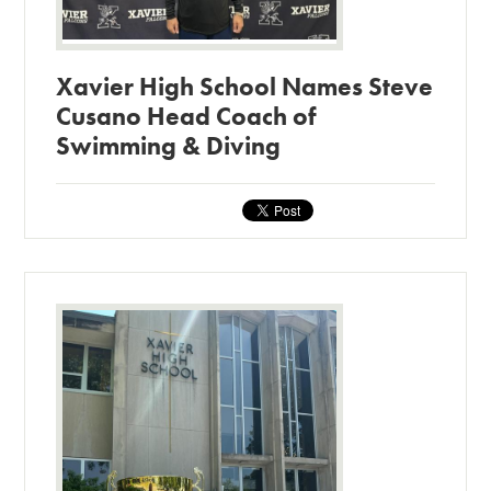
Xavier High School Names Steve
Cusano Head Coach of
Swimming & Diving