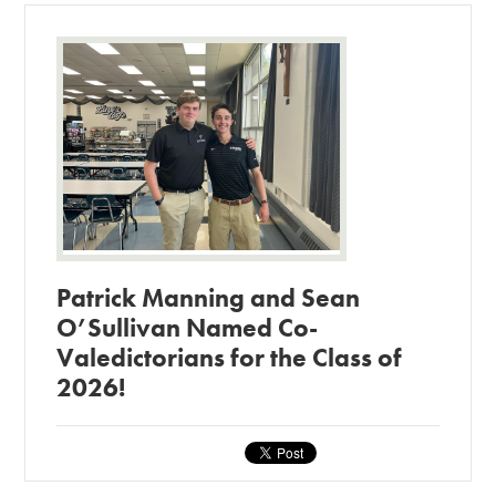
Patrick Manning and Sean
O’Sullivan Named Co-
Valedictorians for the Class of
2026!