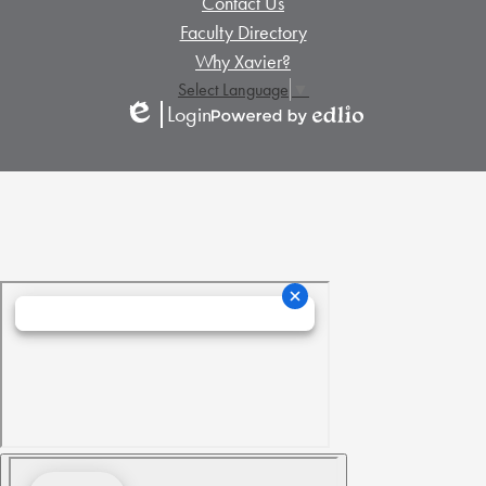
Contact Us
Links
Links
Faculty Directory
Why Xavier?
Select Language
▼
Login
Edlio
Powered
by
Edlio