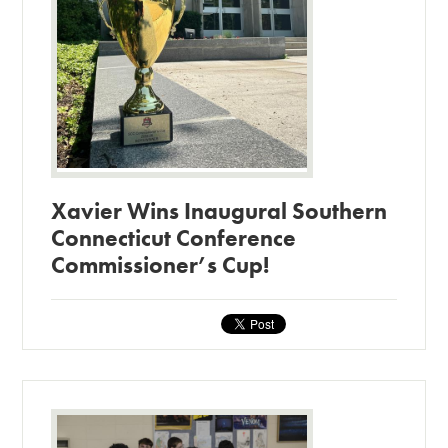
Xavier Wins Inaugural Southern
Connecticut Conference
Commissioner’s Cup!