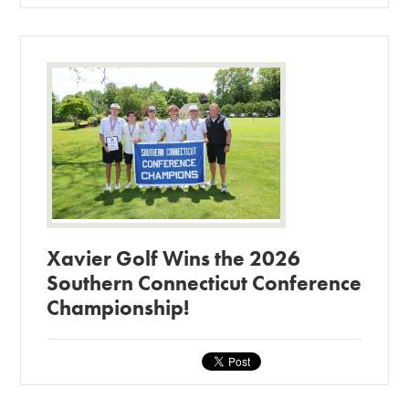
Xavier Golf Wins the 2026
Southern Connecticut Conference
Championship!