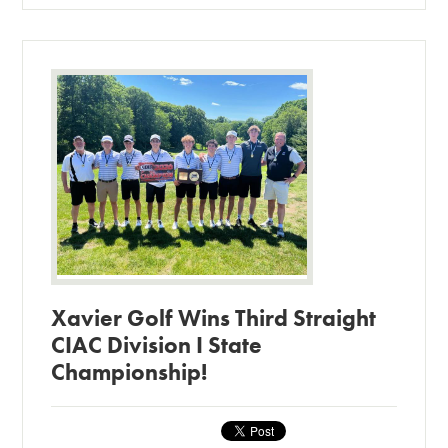
Xavier Golf Wins Third Straight
CIAC Division I State
Championship!