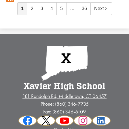
1
2
3
4
5
…
36
Next
Xavier High School
181 Randolph Rd, Middletown, CT 06457
Phone:
(860) 346-7735
Fax: (860) 346-6109
Social
Facebook
Twitter
YouTube
Instagram
LinkedIn
Media
Footer