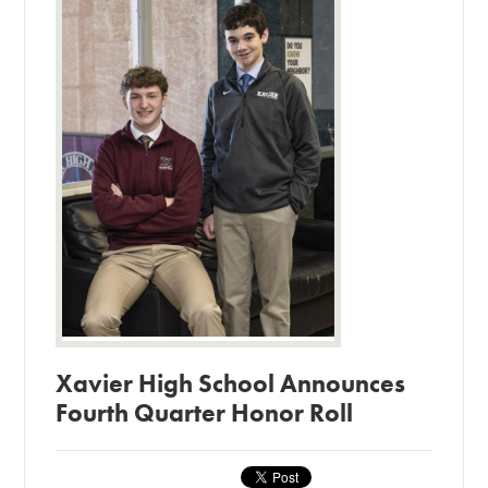
Xavier High School Announces
Fourth Quarter Honor Roll